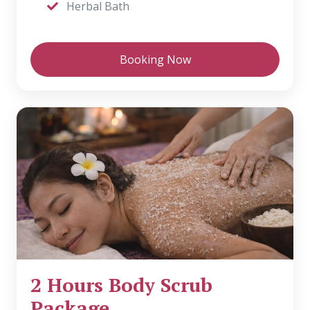
Herbal Bath
Booking Now
2 Hours Body Scrub
Package