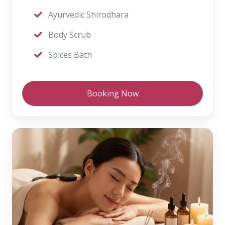
Ayurvedic Shirodhara
Body Scrub
Spices Bath
Booking Now