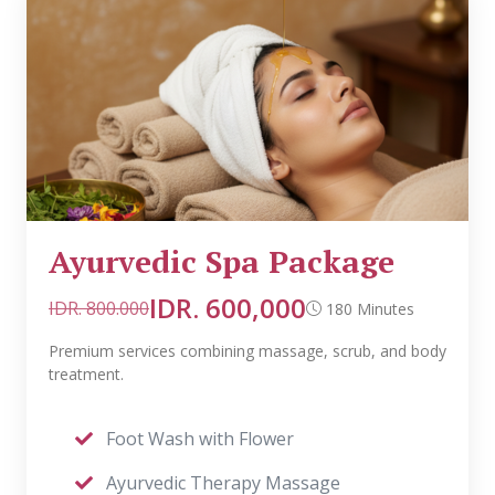
Ayurvedic Spa Package
IDR. 600,000
IDR. 800.000
180 Minutes
Premium services combining massage, scrub, and body
treatment.
Foot Wash with Flower
Ayurvedic Therapy Massage