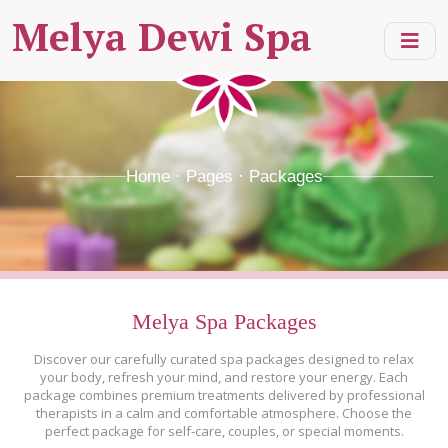
Melya Dewi Spa
Home · Pages · Packages
Melya Spa Packages
Discover our carefully curated spa packages designed to relax
your body, refresh your mind, and restore your energy. Each
package combines premium treatments delivered by professional
therapists in a calm and comfortable atmosphere. Choose the
perfect package for self-care, couples, or special moments.