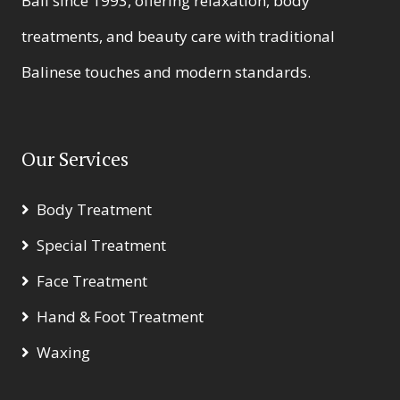
Bali since 1993, offering relaxation, body
treatments, and beauty care with traditional
Balinese touches and modern standards.
Our Services
Body Treatment
Special Treatment
Face Treatment
Hand & Foot Treatment
Waxing