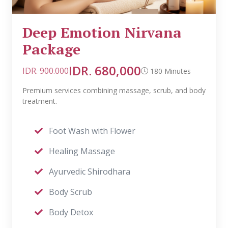
Deep Emotion Nirvana
Package
IDR. 680,000
IDR. 900.000
180 Minutes
Premium services combining massage, scrub, and body
treatment.
Foot Wash with Flower
Healing Massage
Ayurvedic Shirodhara
Body Scrub
Body Detox