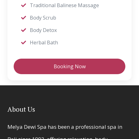
Traditional Balinese Massage
Body Scrub
Body Detox
Herbal Bath
Booking Now
About Us
Melya Dewi Spa has been a professional spa in