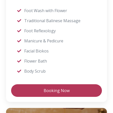
Foot Wash with Flower
Traditional Balinese Massage
Foot Reflexology
Manicure & Pedicure
Facial Biokos
Flower Bath
Body Scrub
Booking Now