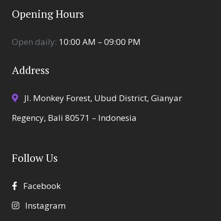
Opening Hours
Open daily:
10:00 AM – 09:00 PM
Address
Jl. Monkey Forest, Ubud District, Gianyar
Regency, Bali 80571 – Indonesia
Follow Us
Facebook
Instagram