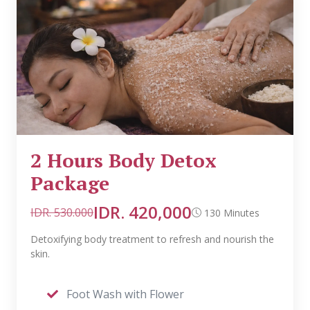
2 Hours Body Detox
Package
IDR. 420,000
IDR. 530.000
130 Minutes
Detoxifying body treatment to refresh and nourish the
skin.
Foot Wash with Flower