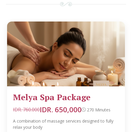
Melya Spa Package
IDR. 650,000
IDR. 760.000
270 Minutes
A combination of massage services designed to fully
relax your body