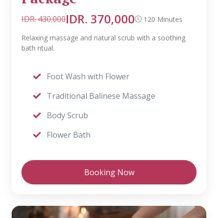
IDR. 370,000
IDR. 430.000
120 Minutes
Relaxing massage and natural scrub with a soothing
bath ritual.
Foot Wash with Flower
Traditional Balinese Massage
Body Scrub
Flower Bath
Booking Now